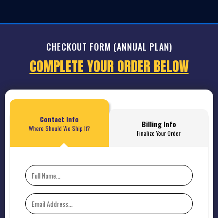
CHECKOUT FORM (ANNUAL PLAN)
COMPLETE YOUR ORDER BELOW
Contact Info
Billing Info
Where Should We Ship It?
Finalize Your Order