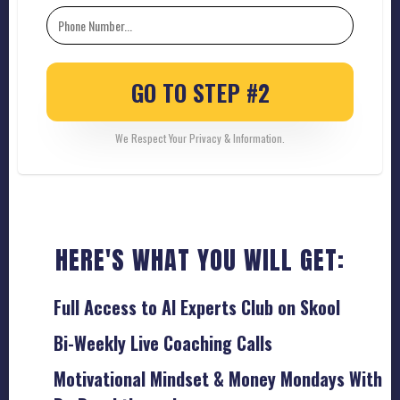
GO TO STEP #2
We Respect Your Privacy & Information.
HERE'S WHAT YOU WILL GET:
Full Access to AI Experts Club on Skool
Bi-Weekly Live Coaching Calls
Motivational Mindset & Money Mondays With