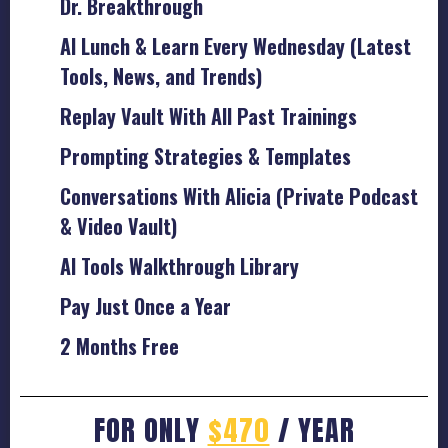
Dr. Breakthrough
AI Lunch & Learn Every Wednesday (Latest
Tools, News, and Trends)
Replay Vault With All Past Trainings
Prompting Strategies & Templates
Conversations With Alicia (Private Podcast
& Video Vault)
AI Tools Walkthrough Library
Pay Just Once a Year
2 Months Free
FOR ONLY
$470
/ YEAR